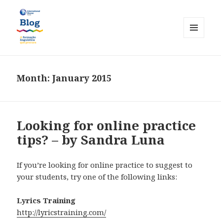
MENU
AND
International House Porto
WIDGETS
Month:
January 2015
Looking for online practice
tips? – by Sandra Luna
If you’re looking for online practice to suggest to
your students, try one of the following links:
Lyrics Training
http://lyricstraining.com/