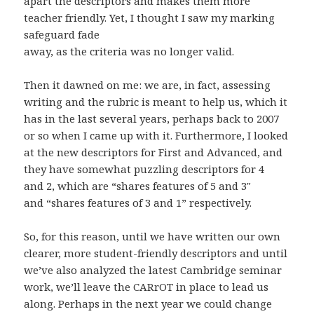
apart the descriptors and makes them more
teacher friendly. Yet, I thought I saw my marking
safeguard fade
away, as the criteria was no longer valid.
Then it dawned on me: we are, in fact, assessing
writing and the rubric is meant to help us, which it
has in the last several years, perhaps back to 2007
or so when I came up with it. Furthermore, I looked
at the new descriptors for First and Advanced, and
they have somewhat puzzling descriptors for 4
and 2, which are “shares features of 5 and 3″
and “shares features of 3 and 1” respectively.
So, for this reason, until we have written our own
clearer, more student-friendly descriptors and until
we’ve also analyzed the latest Cambridge seminar
work, we’ll leave the CARrOT in place to lead us
along. Perhaps in the next year we could change