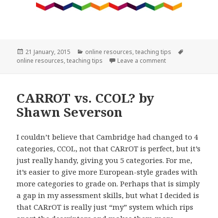
Posted
Categories
Tags
21 January, 2015
online resources
,
teaching tips
on
on Looking for onl
online resources
,
teaching tips
Leave a comment
CARROT vs. CCOL? by
Shawn Severson
I couldn’t believe that Cambridge had changed to 4
categories, CCOL, not that CARrOT is perfect, but it’s
just really handy, giving you 5 categories. For me,
it’s easier to give more European-style grades with
more categories to grade on. Perhaps that is simply
a gap in my assessment skills, but what I decided is
that CARrOT is really just “my” system which rips