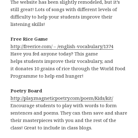
The website has been slightly remodeled, but it’s
still great! Lots of songs with different levels of
difficulty to help your students improve their
listening skills!
Free Rice Game
http://freerice.com/ – /english-vocabulary/1374
Have you fed anyone today? This game
helps students improve their vocabulary, and
it donates 10 grains of rice through the World Food
Programme to help end hunger!
Poetry Board
http://play.magneticpoetry.com/poem/Kids/kit/
Encourage students to play with words to form
sentences and poems. They can then save and share
their masterpieces with you and the rest of the
class! Great to include in class blogs.