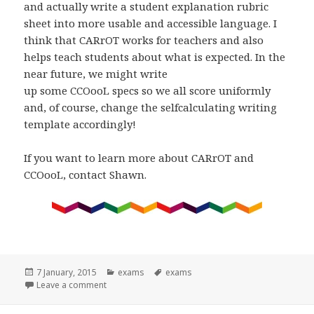
and actually write a student explanation rubric
sheet into more usable and accessible language. I
think that CARrOT works for teachers and also
helps teach students about what is expected. In the
near future, we might write
up some CCOooL specs so we all score uniformly
and, of course, change the selfcalculating writing
template accordingly!
If you want to learn more about CARrOT and
CCOooL, contact Shawn.
Posted
Categories
Tags
7 January, 2015
exams
exams
on
on CARROT vs. CCOL? by Shawn Severson
Leave a comment