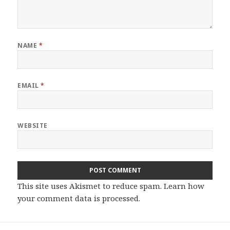
NAME
*
EMAIL
*
WEBSITE
This site uses Akismet to reduce spam.
Learn how
your comment data is processed.
Post