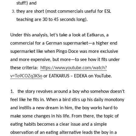
stuff!) and
they are short (most commercials useful for ESL
teaching are 30 to 45 seconds long).
Under this analysis, let’s take a look at Eatkarus, a
commercial for a German supermarket—a higher end
supermarket like when Pingo Doce was more exclusive
and more expensive, but more—to see how it fits under
these criteria:
https://www.youtube.com/watch?
v=To9COZq3KSo
or EATKARUS – EDEKA on YouTube.
1.
the story revolves around a boy who somehow doesn’t
feel like he fits in. When a bird stirs up his daily monotony
and instills a new dream in him, the boy works hard to
make some changes in his life. From there, the topic of
eating habits becomes a clear issue and a simple
observation of an eating alternative leads the boy in a