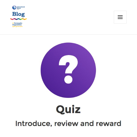
MENU
AND
International House Porto
WIDGETS