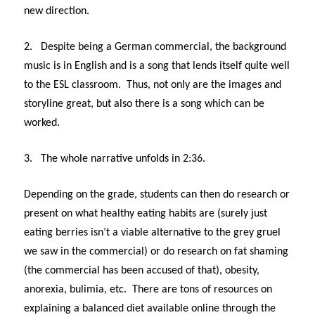
new direction.
2.
Despite being a German commercial, the background
music is in English and is a song that lends itself quite well
to the ESL classroom. Thus, not only are the images and
storyline great, but also there is a song which can be
worked.
3.
The whole narrative unfolds in 2:36.
Depending on the grade, students can then do research or
present on what healthy eating habits are (surely just
eating berries isn’t a viable alternative to the grey gruel
we saw in the commercial) or do research on fat shaming
(the commercial has been accused of that), obesity,
anorexia, bulimia, etc. There are tons of resources on
explaining a balanced diet available online through the