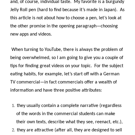
and, of course, individual taste. My favorite is a burgundy
Jelly Roll pen (hard to find because it’s made in Japan). As
this article is not about how to choose a pen, let’s look at
the other promise in the opening paragraph—choosing
new apps and videos.
When turning to YouTube, there is always the problem of
being overwhelmed, so I am going to give you a couple of
tips for finding great videos on your topic. For the subject
eating habits, for example, let’s start off with a German
TV commercial—in fact commercials offer a wealth of
information and have three positive attributes:
they usually contain a complete narrative (regardless
of the words in the commercial students can make
their own texts, describe what they see, reenact, etc.),
they are attractive (after all, they are designed to sell