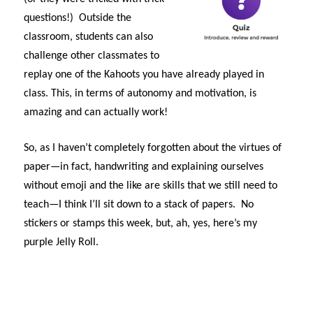
questions!) Outside the
classroom, students can also
challenge other classmates to
replay one of the Kahoots you have already played in
class. This, in terms of autonomy and motivation, is
amazing and can actually work!
So, as I haven’t completely forgotten about the virtues of
paper—in fact, handwriting and explaining ourselves
without emoji and the like are skills that we still need to
teach—I think I’ll sit down to a stack of papers. No
stickers or stamps this week, but, ah, yes, here’s my
purple Jelly Roll.