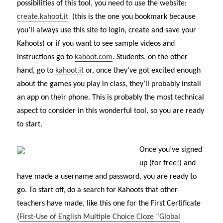
possibilities of this tool, you need to use the website:
create.kahoot.it
(this is the one you bookmark because
you’ll always use this site to login, create and save your
Kahoots) or if you want to see sample videos and
instructions go to
kahoot.com
. Students, on the other
hand, go to
kahoot.it
or, once they’ve got excited enough
about the games you play in class, they’ll probably install
an app on their phone. This is probably the most technical
aspect to consider in this wonderful tool, so you are ready
to start.
Once you’ve signed
up (for free!) and
have made a username and password, you are ready to
go. To start off, do a search for Kahoots that other
teachers have made, like this one for the First Certificate
(
First-Use of English Multiple Choice Cloze “Global