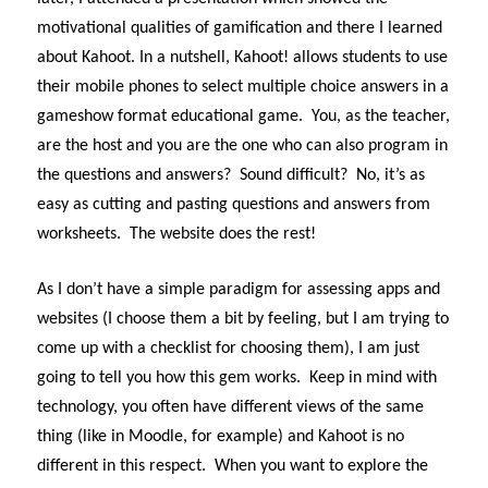
motivational qualities of gamification and there I learned
about Kahoot. In a nutshell, Kahoot! allows students to use
their mobile phones to select multiple choice answers in a
gameshow format educational game. You, as the teacher,
are the host and you are the one who can also program in
the questions and answers? Sound difficult? No, it’s as
easy as cutting and pasting questions and answers from
worksheets. The website does the rest!
As I don’t have a simple paradigm for assessing apps and
websites (I choose them a bit by feeling, but I am trying to
come up with a checklist for choosing them), I am just
going to tell you how this gem works. Keep in mind with
technology, you often have different views of the same
thing (like in Moodle, for example) and Kahoot is no
different in this respect. When you want to explore the