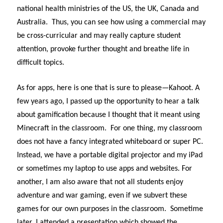
national health ministries of the US, the UK, Canada and
Australia. Thus, you can see how using a commercial may
be cross-curricular and may really capture student
attention, provoke further thought and breathe life in
difficult topics.
As for apps, here is one that is sure to please—Kahoot. A
few years ago, I passed up the opportunity to hear a talk
about gamification because I thought that it meant using
Minecraft in the classroom. For one thing, my classroom
does not have a fancy integrated whiteboard or super PC.
Instead, we have a portable digital projector and my iPad
or sometimes my laptop to use apps and websites. For
another, I am also aware that not all students enjoy
adventure and war gaming, even if we subvert these
games for our own purposes in the classroom. Sometime
later, I attended a presentation which showed the