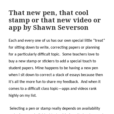
That new pen, that cool
stamp or that new video or
app by Shawn Severson
Each and every one of us has our own special little “treat”
for sitting down to write, correcting papers or planning
for a particularly difficult topic. Some teachers love to
buy a new stamp or stickers to add a special touch to
student papers. Mine happens to be having a new pen
when I sit down to correct a stack of essays because then
it’s all the more fun to share my feedback. And when it
comes to a difficult class topic—apps and videos rank
highly on my list.
Selecting a pen or stamp really depends on availability