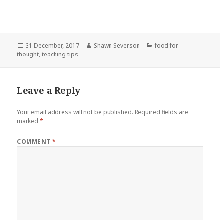
Posted
Author
Categories
31 December, 2017
Shawn Severson
food for
on
thought
,
teaching tips
Leave a Reply
Your email address will not be published.
Required fields are
marked
*
COMMENT
*