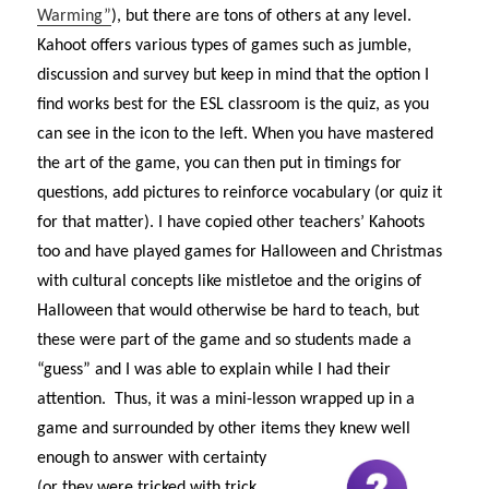
Warming”
), but there are tons of others at any level.
Kahoot offers various types of games such as jumble,
discussion and survey but keep in mind that the option I
find works best for the ESL classroom is the quiz, as you
can see in the icon to the left. When you have mastered
the art of the game, you can then put in timings for
questions, add pictures to reinforce vocabulary (or quiz it
for that matter). I have copied other teachers’ Kahoots
too and have played games for Halloween and Christmas
with cultural concepts like mistletoe and the origins of
Halloween that would otherwise be hard to teach, but
these were part of the game and so students made a
“guess” and I was able to explain while I had their
attention. Thus, it was a mini-lesson wrapped up in a
game and surrounded by other items they knew w
ell
enough to answer with certainty
(or they were tricked with trick