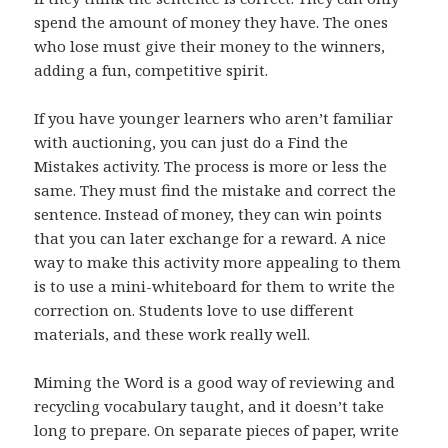
spend the amount of money they have. The ones
who lose must give their money to the winners,
adding a fun, competitive spirit.
If you have younger learners who aren’t familiar
with auctioning, you can just do a Find the
Mistakes activity. The process is more or less the
same. They must find the mistake and correct the
sentence. Instead of money, they can win points
that you can later exchange for a reward. A nice
way to make this activity more appealing to them
is to use a mini-whiteboard for them to write the
correction on. Students love to use different
materials, and these work really well.
Miming the Word is a good way of reviewing and
recycling vocabulary taught, and it doesn’t take
long to prepare. On separate pieces of paper, write