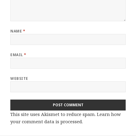
NAME
*
EMAIL
*
WEBSITE
This site uses Akismet to reduce spam.
Learn how
your comment data is processed.