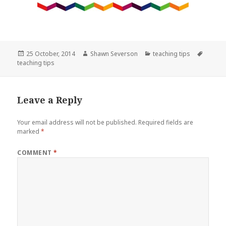
Posted
Author
Categories
Tags
25 October, 2014
Shawn Severson
teaching tips
on
teaching tips
Leave a Reply
Your email address will not be published.
Required fields are
marked
*
COMMENT
*