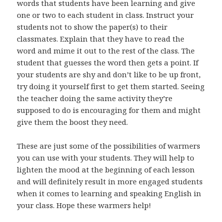
words that students have been learning and give
one or two to each student in class. Instruct your
students not to show the paper(s) to their
classmates. Explain that they have to read the
word and mime it out to the rest of the class. The
student that guesses the word then gets a point. If
your students are shy and don’t like to be up front,
try doing it yourself first to get them started. Seeing
the teacher doing the same activity they’re
supposed to do is encouraging for them and might
give them the boost they need.
These are just some of the possibilities of warmers
you can use with your students. They will help to
lighten the mood at the beginning of each lesson
and will definitely result in more engaged students
when it comes to learning and speaking English in
your class. Hope these warmers help!