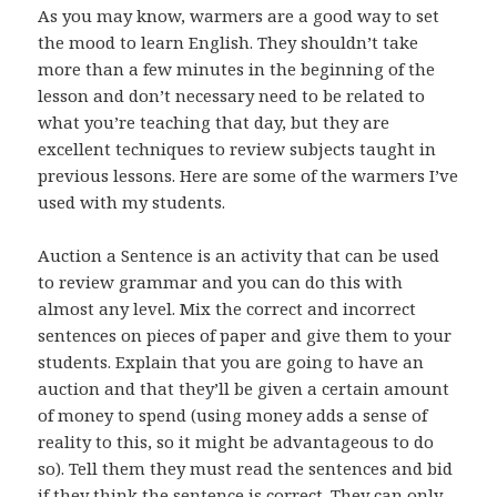
As you may know, warmers are a good way to set
the mood to learn English. They shouldn’t take
more than a few minutes in the beginning of the
lesson and don’t necessary need to be related to
what you’re teaching that day, but they are
excellent techniques to review subjects taught in
previous lessons. Here are some of the warmers I’ve
used with my students.
Auction a Sentence is an activity that can be used
to review grammar and you can do this with
almost any level. Mix the correct and incorrect
sentences on pieces of paper and give them to your
students. Explain that you are going to have an
auction and that they’ll be given a certain amount
of money to spend (using money adds a sense of
reality to this, so it might be advantageous to do
so). Tell them they must read the sentences and bid
if they think the sentence is correct. They can only