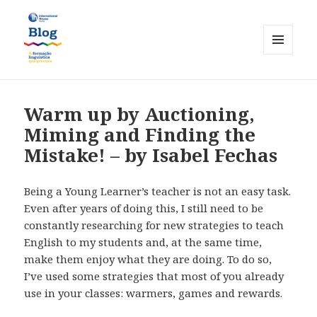
MENU
AND
International House Porto
WIDGETS
Warm up by Auctioning,
Miming and Finding the
Mistake! – by Isabel Fechas
Being a Young Learner’s teacher is not an easy task.
Even after years of doing this, I still need to be
constantly researching for new strategies to teach
English to my students and, at the same time,
make them enjoy what they are doing. To do so,
I’ve used some strategies that most of you already
use in your classes: warmers, games and rewards.