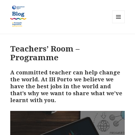
MENU
AND
International House Porto
WIDGETS
Teachers’ Room –
Programme
A committed teacher can help change
the world. At IH Porto we believe we
have the best jobs in the world and
that’s why we want to share what we’ve
learnt with you.