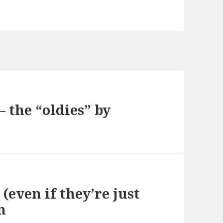
 the “oldies” by
(even if they’re just
n