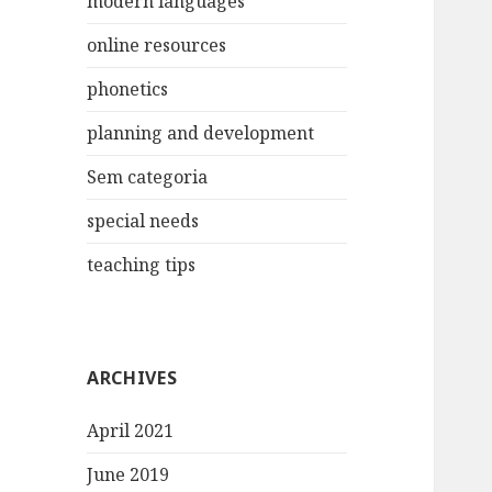
modern languages
online resources
phonetics
planning and development
Sem categoria
special needs
teaching tips
ARCHIVES
April 2021
June 2019