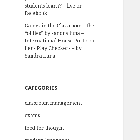
students learn? – live on
Facebook
Games in the Classroom – the
“oldies” by sandra luna –
International House Porto
on
Let’s Play Checkers – by
Sandra Luna
CATEGORIES
classroom management
exams
food for thought