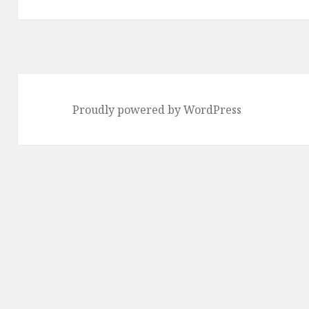
Proudly powered by WordPress