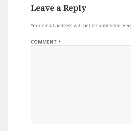
Leave a Reply
Your email address will not be published.
Req
COMMENT
*