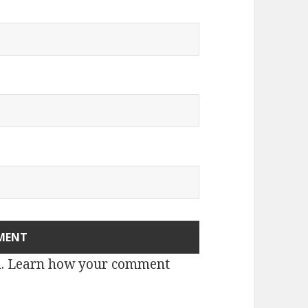
m.
Learn how your comment