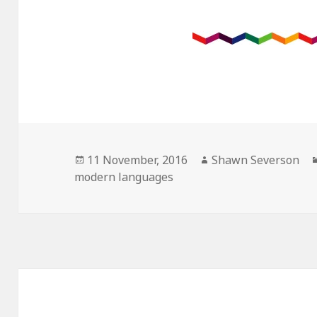
Posted
Author
11 November, 2016
Shawn Severson
on
modern languages