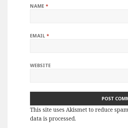
NAME
*
EMAIL
*
WEBSITE
This site uses Akismet to reduce spa
data is processed.