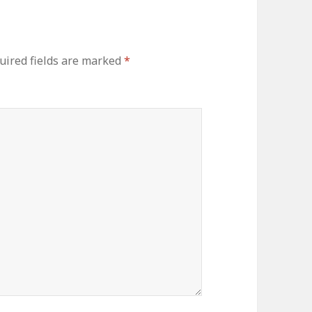
uired fields are marked
*