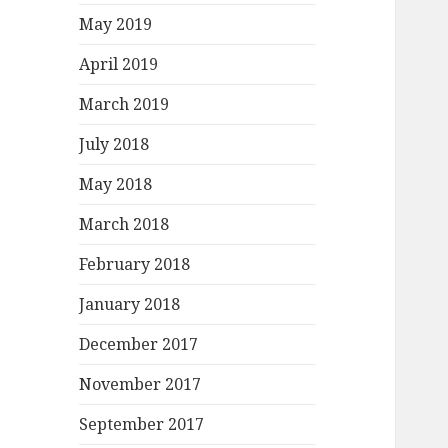
May 2019
April 2019
March 2019
July 2018
May 2018
March 2018
February 2018
January 2018
December 2017
November 2017
September 2017