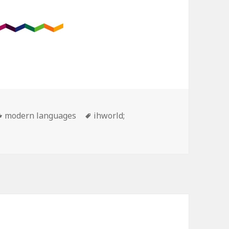
Categories
Tags
modern languages
ihworld;