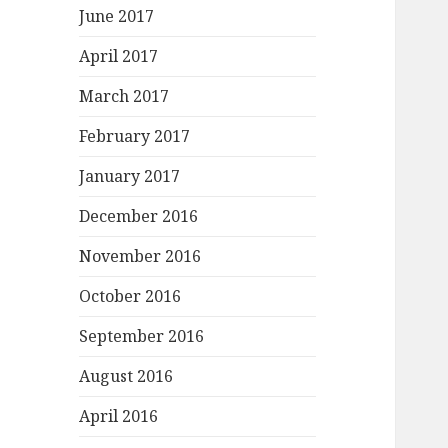
June 2017
April 2017
March 2017
February 2017
January 2017
December 2016
November 2016
October 2016
September 2016
August 2016
April 2016