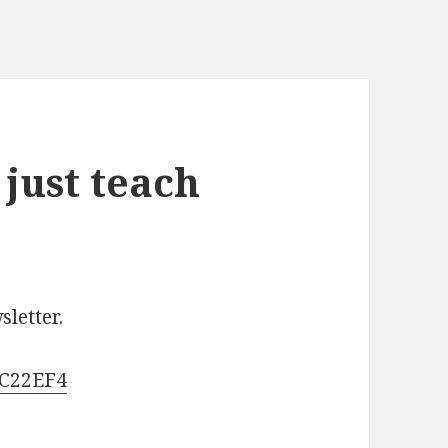
just teach
letter.
2C22EF4