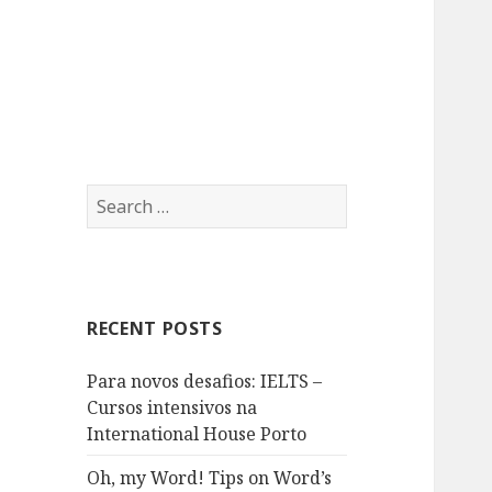
A formação linguística que
International
procura
House Porto
Search
for:
RECENT POSTS
Para novos desafios: IELTS –
Cursos intensivos na
International House Porto
Oh, my Word! Tips on Word’s