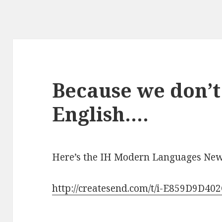
Because we don’t 
English….
Here’s the IH Modern Languages News
http://createsend.com/t/i-E859D9D40