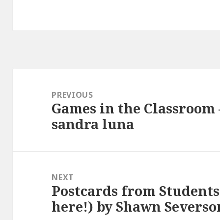
Post
navigation
PREVIOUS
Games in the Classroom –
Previous
sandra luna
post:
NEXT
Postcards from Students 
Next
here!) by Shawn Severso
post: