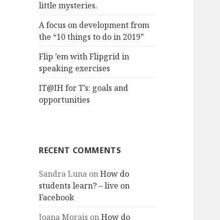
little mysteries.
A focus on development from
the “10 things to do in 2019”
Flip ’em with Flipgrid in
speaking exercises
IT@IH for T’s: goals and
opportunities
RECENT COMMENTS
Sandra Luna
on
How do
students learn? – live on
Facebook
Joana Morais
on
How do