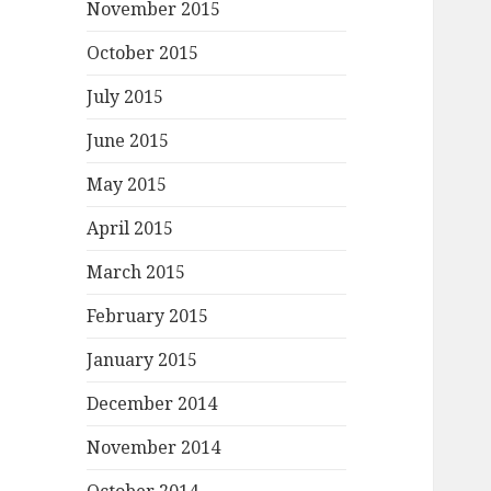
November 2015
October 2015
July 2015
June 2015
May 2015
April 2015
March 2015
February 2015
January 2015
December 2014
November 2014