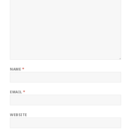
NAME
*
EMAIL
*
WEBSITE