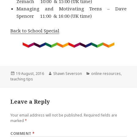
Zemach 10:00 & 15:00 (UK time)
Managing and Motivating Teens – Dave
Spencer 11:00 & 16:00 (UK time)
Back to School Special
Posted
Author
Categories
19 August, 2016
Shawn Severson
online resources
,
on
teaching tips
Leave a Reply
Your email address will not be published.
Required fields are
marked
*
COMMENT
*