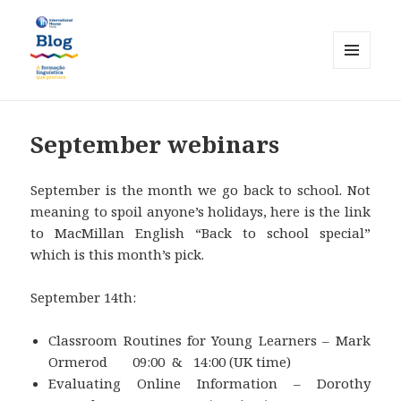
MENU
AND
International House Porto
WIDGETS
September webinars
September is the month we go back to school. Not
meaning to spoil anyone’s holidays, here is the link
to MacMillan English “Back to school special”
which is this month’s pick.
September 14th:
Classroom Routines for Young Learners – Mark
Ormerod 09:00 & 14:00 (UK time)
Evaluating Online Information – Dorothy